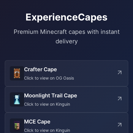
ExperienceCapes
Premium Minecraft capes with instant
delivery
Crafter Cape
Click to view on OG Oasis
Moonlight Trail Cape
Click to view on Kinguin
MCE Cape
Click to view on Kinguin