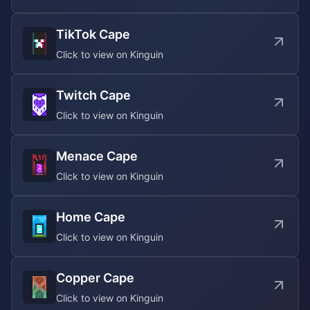
TikTok Cape
Click to view on Kinguin
Twitch Cape
Click to view on Kinguin
Menace Cape
Click to view on Kinguin
Home Cape
Click to view on Kinguin
Copper Cape
Click to view on Kinguin